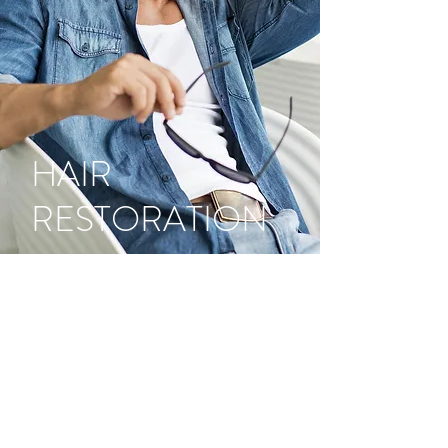
HAIR
RESTORATION
Now, you no longer need to leave
the Island for natural looking,
permanent hair restoration
procedures. The smart option to
restore your hair is right here in
Mayagüez, at Dr. Latoni’s office. We