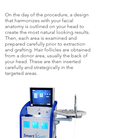
On the day of the procedure, a design
that harmonizes with your facial
anatomy is outlined on your head to
create the most natural looking results.
Then, each area is examined and
prepared carefully prior to extraction
and grafting. Hair follicles are obtained
from a donor area, usually the back of
your head. These are then inserted
carefully and strategically in the
targeted areas.