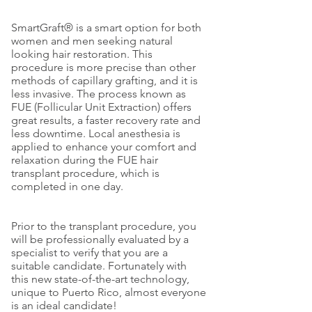
SmartGraft® is a smart option for both
women and men seeking natural
looking hair restoration. This
procedure is more precise than other
methods of capillary grafting, and it is
less invasive. The process known as
FUE (Follicular Unit Extraction) offers
great results, a faster recovery rate and
less downtime. Local anesthesia is
applied to enhance your comfort and
relaxation during the FUE hair
transplant procedure, which is
completed in one day.
Prior to the transplant procedure, you
will be professionally evaluated by a
specialist to verify that you are a
suitable candidate. Fortunately with
this new state-of-the-art technology,
unique to Puerto Rico, almost everyone
is an ideal candidate!