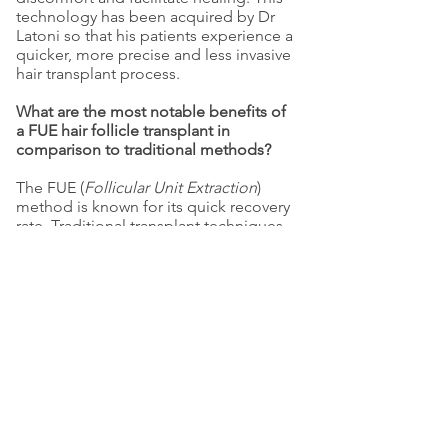
technology has been acquired by Dr
Latoni so that his patients experience a
quicker, more precise and less invasive
hair transplant process.
What are the most notable benefits of
a FUE hair follicle transplant in
comparison to traditional methods?
The FUE (
Follicular Unit Extraction
)
method is known for its quick recovery
rate. Traditional transplant techniques
remove a section of the scalp,
involving stitches and a lengthy six
week recovery period, whereas the FUE
micro-transplant method employs
specially-designed instruments and
techniques to avoid scarring. Patients
are able to return to their normal
routine after a downtime of three to
five days, and it isn’t necessary to cover
the treated area.