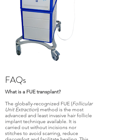
FAQs
What is a FUE transplant?
The globally-recognized FUE (
Follicular
Unit Extraction
) method is the most
advanced and least invasive hair follicle
implant technique available. It is
carried out without incisions nor
stitches to avoid scarring, reduce
discomfort and facilitate healing. This