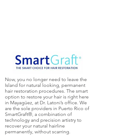
are the sole providers in Puerto
Rico of SmartGraft®, a combination
of technology and precision artistry
to recover your natural hairline
permanently, without scarring.
Now, you no longer need to leave the
Island for natural looking, permanent
hair restoration procedures. The smart
option to restore your hair is right here
in Mayagüez, at Dr. Latoni’s office. We
are the sole providers in Puerto Rico of
SmartGraft®, a combination of
technology and precision artistry to
recover your natural hairline
permanently, without scarring.